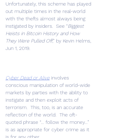
Unfortunately, this scheme has played 
out multiple times in the real-world 
with the thefts almost always being 
instigated by insiders.  See “
Biggest 
Heists in Bitcoin History and How 
They Were Pulled Off
,” by Kevin Helms, 
Jun 1, 2019.
Cyber Dead or Alive
 involves 
conscious manipulation of world-wide 
markets by parties with the ability to 
instigate and then exploit acts of 
terrorism.  This, too, is an accurate 
reflection of the world.  The oft-
quoted phrase “… follow the money…” 
is as appropriate for cyber crime as it 
is for any other.  