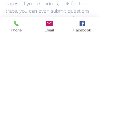
pages.  If you’re curious, look for the 
traps, you can even submit questions 
or make comments at 
www.rl-
blaisdell.com
. 
Phone
Email
Facebook
See All
Recent Posts