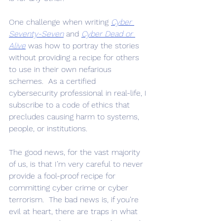
One challenge when writing 
Cyber 
Seventy-Seven
 and 
Cyber Dead or 
Alive
 was how to portray the stories 
without providing a recipe for others 
to use in their own nefarious 
schemes.  As a certified 
cybersecurity professional in real-life, I 
subscribe to a code of ethics that 
precludes causing harm to systems, 
people, or institutions.  
The good news, for the vast majority 
of us, is that I’m very careful to never 
provide a fool-proof recipe for 
committing cyber crime or cyber 
terrorism.  The bad news is, if you’re 
evil at heart, there are traps in what 