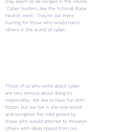
may seem to be recipes in the novels. 
 Cyber hunters, like the fictional Blaze 
Heaton, exist.  They’re out there 
hunting for those who would harm 
others in the world of cyber.  
Those of us who write about cyber 
are very serious about doing so 
responsibly.  We like to have fun with 
fiction, but we live in the real-world 
and recognize the risks posed by 
those who would attempt to threaten 
others with ideas ripped from our 