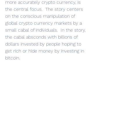
more accurately crypto currency, is 
the central focus.  The story centers 
on the conscious manipulation of 
global crypto currency markets by a 
small cabal of individuals.  In the story, 
the cabal absconds with billions of 
dollars invested by people hoping to 
get rich or hide money by investing in 
bitcoin.  