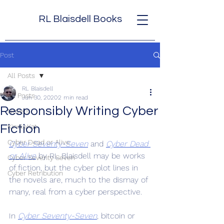
RL Blaisdell Books
Post
All Posts
RL Blaisdell
All Posts
Jun 30, 2020
2 min read
Responsibly Writing Cyber
Novels
Fiction
KindleKat
Cyber Dead or Alive
Cyber Seventy-Seven
 and 
Cyber Dead 
or Alive
 by RL Blaisdell may be works 
Cyber Seventy Seven
of fiction, but the cyber plot lines in 
Cyber Retribution
the novels are, much to the dismay of 
many, real from a cyber perspective.
In 
Cyber Seventy-Seven
, bitcoin or 