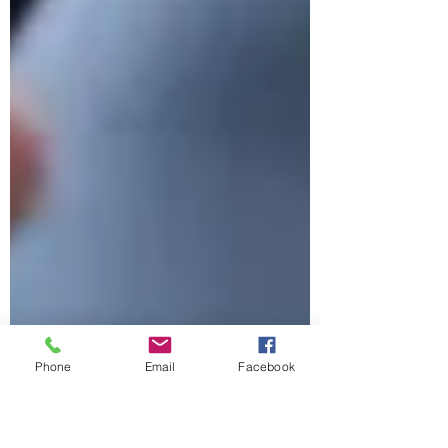
Phone
Email
Facebook