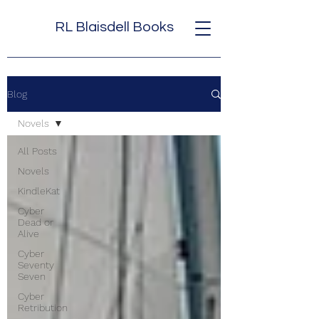
RL Blaisdell Books
Blog
Novels
All Posts
Novels
KindleKat
Cyber
Dead or
Alive
Cyber
Seventy
Seven
Cyber
Retribution