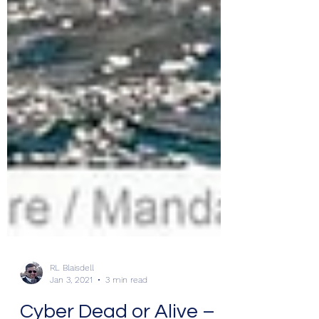
RL Blaisdell
Jan 3, 2021
3 min read