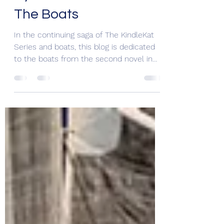
Cyber Dead or Alive –
The Boats
In the continuing saga of The KindleKat
Series and boats, this blog is dedicated
to the boats from the second novel in
the series Cyber...