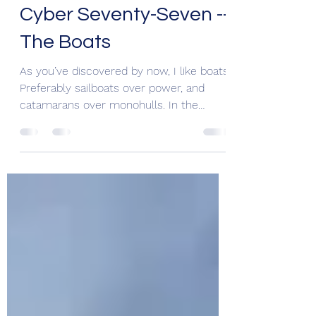
RL Blaisdell
Dec 6, 2020
2 min read
Cyber Seventy-Seven --
The Boats
As you’ve discovered by now, I like boats!
Preferably sailboats over power, and
catamarans over monohulls. In the
KindleKat Series, if...